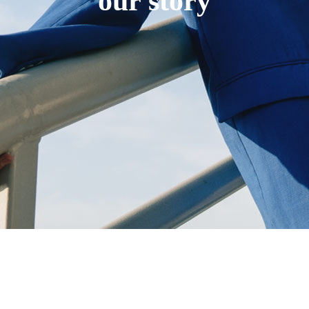
our story