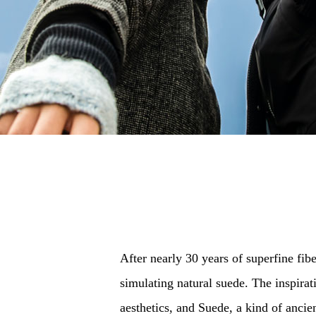
After nearly 30 years of superfine fibe
simulating natural suede. The inspira
aesthetics, and Suede, a kind of ancie