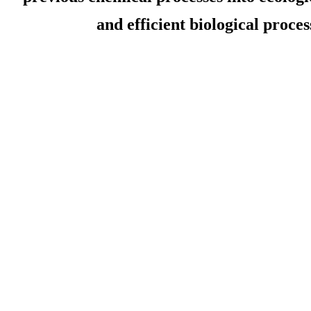
and efficient biological proces