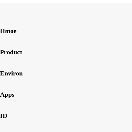
Hmoe
Product
Environ
Apps
ID