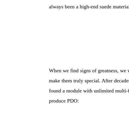
always been a high-end suede material 
When we find signs of greatness, we w
make them truly special. After decade
found a module with unlimited multi-f
produce PDO: