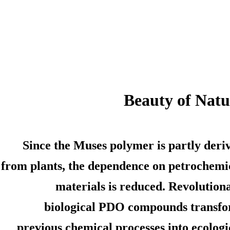
Beauty of Natu
Since the Muses polymer is partly deri
from plants, the dependence on petrochemi
materials is reduced. Revolution
biological PDO compounds transf
previous chemical processes into ecologi